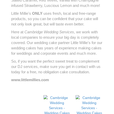
Salted Caramel, Red Velvet, Vanilla with Champagne
infused Strawberry, Luscious Lemon and much more!
Little Millie's
ONLY
uses fresh, local and free-range
products, so you can be confident that your cake will
not only look great, but will taste even better.
Here at
Cambridge Wedding Services
, we work with
local companies to ensure your big day is completely
covered. Our wedding cake partner Little Millie's for our
wedding cakes has years of experience making cakes
for weddings and corporate events and much more.
So, if you want the perfect sweet treat to complement
our DJ services, make sure you get in contact with us
today for a free, no obligation cake consultation.
www.littlemillies.com