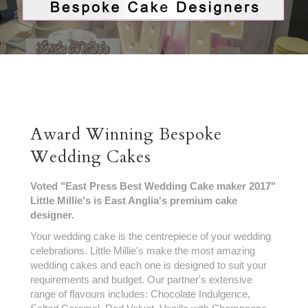
Award Winning Bespoke
Wedding Cakes
Voted "East Press Best Wedding Cake maker 2017"
Little Millie's is East Anglia's premium cake
designer.
Your wedding cake is the centrepiece of your wedding
celebrations. Little Millie's make the most amazing
wedding cakes and each one is designed to suit your
requirements and budget. Our partner's extensive
range of flavours includes: Chocolate Indulgence,