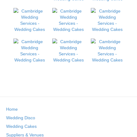
Home
Wedding Disco
Wedding Cakes
Suppliers & Venues