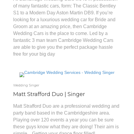
of many fantastic cars, form: The Classic Bentley
S1 to a Modern Day Aston Martin DB9. If you’re
looking for a luxurious wedding car for Bride and
Groom at an amazing price, then Cambridge
Wedding Cars is the place to come. Led by a
fantastic 3 man team Cambridge Wedding Cars
are able to give you the perfect package hassle
free for your big day
Wedding Singer
Matt Strafford Duo | Singer
Matt Strafford Duo are a professional wedding and
party band based in the Cambridgeshire area.
Playing over 120 events a year you can be sure
these guys know what they are doing! Their aim is
simple... Getting your dance floor filled!