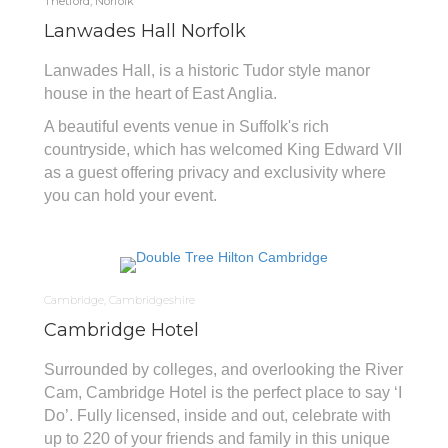
Thetford, Norfolk
Lanwades Hall Norfolk
Lanwades Hall, is a historic Tudor style manor
house in the heart of East Anglia.
A beautiful events venue in Suffolk's rich
countryside, which has welcomed King Edward VII
as a guest offering privacy and exclusivity where
you can hold your event.
Cambridge, Cambridgeshire
Cambridge Hotel
Surrounded by colleges, and overlooking the River
Cam, Cambridge Hotel is the perfect place to say ‘I
Do’. Fully licensed, inside and out, celebrate with
up to 220 of your friends and family in this unique