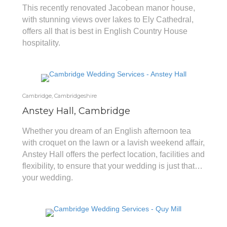
This recently renovated Jacobean manor house,
with stunning views over lakes to Ely Cathedral,
offers all that is best in English Country House
hospitality.
Cambridge, Cambridgeshire
Anstey Hall, Cambridge
Whether you dream of an English afternoon tea
with croquet on the lawn or a lavish weekend affair,
Anstey Hall offers the perfect location, facilities and
flexibility, to ensure that your wedding is just that…
your wedding.