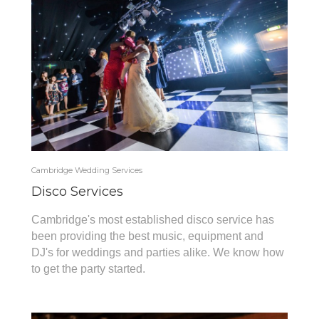
Cambridge Wedding Services
Disco Services
Cambridge's most established disco service has
been providing the best music, equipment and
DJ's for weddings and parties alike. We know how
to get the party started.