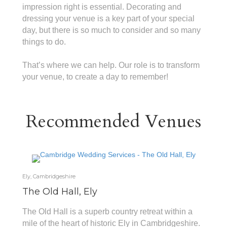
impression right is essential. Decorating and
dressing your venue is a key part of your special
day, but there is so much to consider and so many
things to do.
That’s where we can help. Our role is to transform
your venue, to create a day to remember!
Recommended Venues
Ely, Cambridgeshire
The Old Hall, Ely
The Old Hall is a superb country retreat within a
mile of the heart of historic Ely in Cambridgeshire.