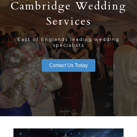
Cambridge Wedding
Services
East of Englands leading wedding
specialists
Contact Us Today