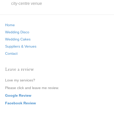
city-centre venue
Home
Wedding Disco
Wedding Cakes
Suppliers & Venues
Contact
Leave a review
Love my services?
Please click and leave me review.
Google Review
Facebook Review