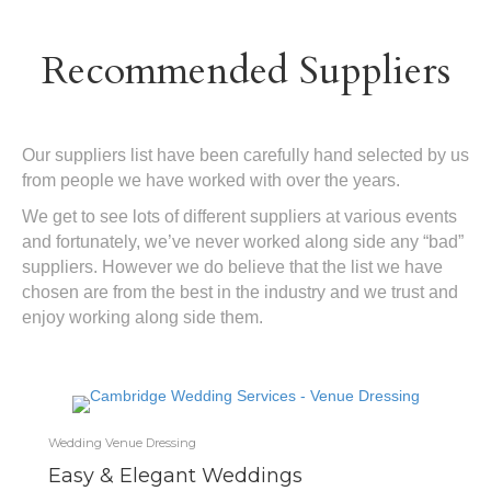
Recommended Suppliers
Our suppliers list have been carefully hand selected by us
from people we have worked with over the years.
We get to see lots of different suppliers at various events
and fortunately, we’ve never worked along side any “bad”
suppliers. However we do believe that the list we have
chosen are from the best in the industry and we trust and
enjoy working along side them.
Wedding Venue Dressing
Easy & Elegant Weddings