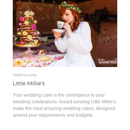
Wedding cakes
Little Millie's
Your wedding cake is the centrepiece to your
wedding celebrations. Award winning Little Millie's
make the most amazing wedding cakes, designed
around your requirements and budgets.