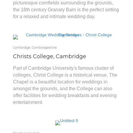
picturesque cornfields surrounding the grounds,
the 18th century Granary Barn is the perfect setting
for a relaxed and intimate wedding day.
Cambridge, Cambridgeshire
Christs College, Cambridge
Part of Cambridge University's famous cluster of
colleges, Christ College is a historical venue. The
Chapel is a beautiful location for weddings in
amongst the grounds, and the College can also
offer facilities for wedding breakfasts and evening
entertainment.