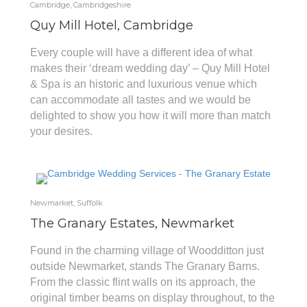
Cambridge, Cambridgeshire
Quy Mill Hotel, Cambridge
Every couple will have a different idea of what
makes their ‘dream wedding day’ – Quy Mill Hotel
& Spa is an historic and luxurious venue which
can accommodate all tastes and we would be
delighted to show you how it will more than match
your desires.
Newmarket, Suffolk
The Granary Estates, Newmarket
Found in the charming village of Woodditton just
outside Newmarket, stands The Granary Barns.
From the classic flint walls on its approach, the
original timber beams on display throughout, to the