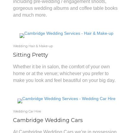
including pre-wedding / engagement shoots,
gorgeous wedding albums and coffee table books
and much more.
Wedding Hair & Make-up
Sitting Pretty
Whether it be in salon, the comfort of your own
home or at the venue; whichever you prefer to
make you look and feel beautiful on your big day.
Wedding Car Hire
Cambridge Wedding Cars
At Cambridge Wedding Cars we’re in possession