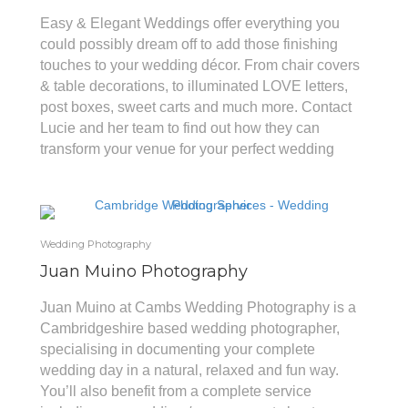
Easy & Elegant Weddings offer everything you
could possibly dream off to add those finishing
touches to your wedding décor. From chair covers
& table decorations, to illuminated LOVE letters,
post boxes, sweet carts and much more. Contact
Lucie and her team to find out how they can
transform your venue for your perfect wedding
Wedding Photography
Juan Muino Photography
Juan Muino at Cambs Wedding Photography is a
Cambridgeshire based wedding photographer,
specialising in documenting your complete
wedding day in a natural, relaxed and fun way.
You’ll also benefit from a complete service