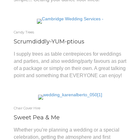
Candy Trees
Scrumdiddly-YUM-ptious
I supply trees as table centrepieces for weddings
and parties, and also wedding/party favours as part
of a package or simply on their own. A great talking
point and something that EVERYONE can enjoy!
Chair Cover Hire
Sweet Pea & Me
Whether you’re planning a wedding or a special
celebration, getting the atmosphere and first