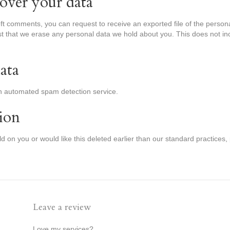
over your data
left comments, you can request to receive an exported file of the perso
t that we erase any personal data we hold about you. This does not in
ata
 automated spam detection service.
ion
old on you or would like this deleted earlier than our standard practices,
Leave a review
Love my services?