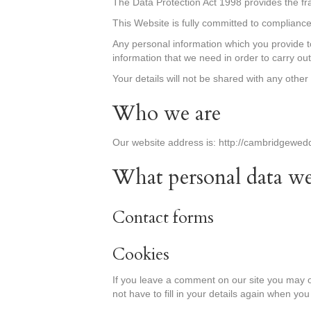
The Data Protection Act 1998 provides the f
This Website is fully committed to compliance 
Any personal information which you provide t
information that we need in order to carry ou
Your details will not be shared with any othe
Who we are
Our website address is: http://cambridgewed
What personal data we 
Contact forms
Cookies
If you leave a comment on our site you may o
not have to fill in your details again when yo