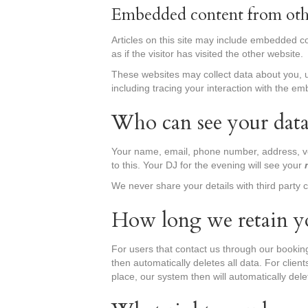
Embedded content from oth
Articles on this site may include embedded c
as if the visitor has visited the other website.
These websites may collect data about you, u
including tracing your interaction with the e
Who can see your dat
Your name, email, phone number, address, 
to this. Your DJ for the evening will see your
We never share your details with third party 
How long we retain y
For users that contact us through our bookin
then automatically deletes all data. For clien
place, our system then will automatically dele