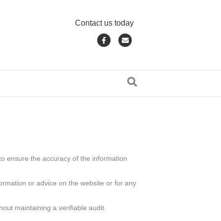
Contact us today
F
E
a
m
c
a
e
i
b
l
o
o
k
to ensure the accuracy of the information
formation or advice on the website or for any
out maintaining a verifiable audit.