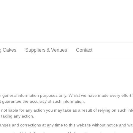
g Cakes
Suppliers & Venues
Contact
or general information purposes only. Whilst we have made every effort 
ot guarantee the accuracy of such information.
 not liable for any action you may take as a result of relying on such in
 taking any action.
nges and corrections at any time to this website without notice and with