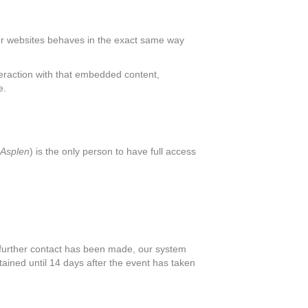
her websites behaves in the exact same way
teraction with that embedded content,
e.
Asplen
) is the only person to have full access
o further contact has been made, our system
etained until 14 days after the event has taken