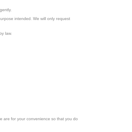
gently.
urpose intended. We will only request
by law.
e are for your convenience so that you do