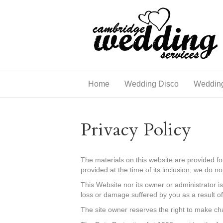
Home
Wedding Disco
Weddin
Privacy Policy
The materials on this website are provided f
provided at the time of its inclusion, we do n
This Website nor its owner or administrator is
loss or damage suffered by you as a result of
The site owner reserves the right to make cha