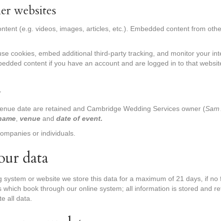
er websites
ontent (e.g. videos, images, articles, etc.). Embedded content from ot
se cookies, embed additional third-party tracking, and monitor your in
mbedded content if you have an account and are logged in to that websit
a
venue date are retained and Cambridge Wedding Services owner (
Sam 
name
,
venue
and
date of event.
companies or individuals.
our data
g system or website we store this data for a maximum of 21 days, if n
ts which book through our online system; all information is stored and r
te all data.