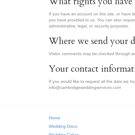
What rights you have 
If you have an account on this site, or have 
you have provided to us. You can also reques
administrative, legal, or security purposes.
Where we send your d
Visitor comments may be checked through an
Your contact informat
If you would like to request all the data we h
info@cambridgeweddingservices.com
Home
Wedding Disco
Wedding Cakes