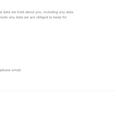
nal data we hold about you, including any data
clude any data we are obliged to keep for
 please email: