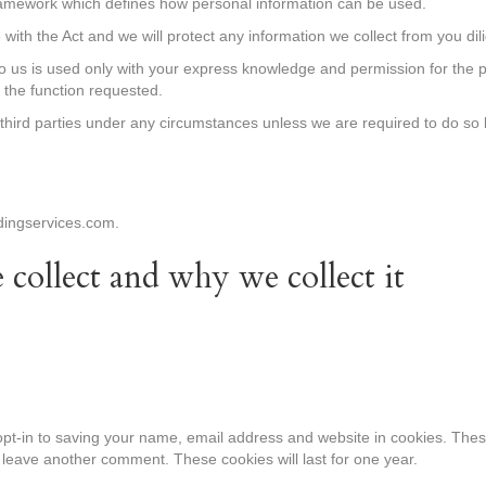
ramework which defines how personal information can be used.
with the Act and we will protect any information we collect from you dili
o us is used only with your express knowledge and permission for the p
t the function requested.
r third parties under any circumstances unless we are required to do so 
dingservices.com.
collect and why we collect it
pt-in to saving your name, email address and website in cookies. Thes
u leave another comment. These cookies will last for one year.